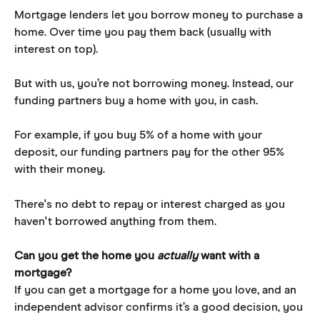
Mortgage lenders let you borrow money to purchase a 
home. Over time you pay them back (usually with 
interest on top).
But with us, you’re not borrowing money. Instead, our 
funding partners buy a home with you, in cash.
For example, if you buy 5% of a home with your 
deposit, our funding partners pay for the other 95% 
with their money. 
There's no debt to repay or interest charged as you 
haven't borrowed anything from them.
Can you get the home you 
actually
 want with a 
mortgage?
If you can get a mortgage for a home you love, and an 
independent advisor confirms it’s a good decision, you 