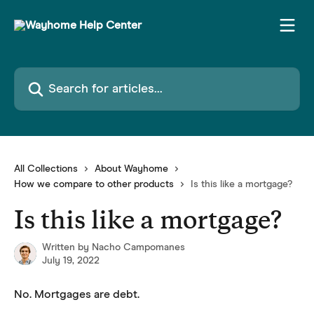
Skip to main content
Search for articles...
All Collections
About Wayhome
How we compare to other products
Is this like a mortgage?
Is this like a mortgage?
Written by
Nacho Campomanes
July 19, 2022
No. Mortgages are debt.