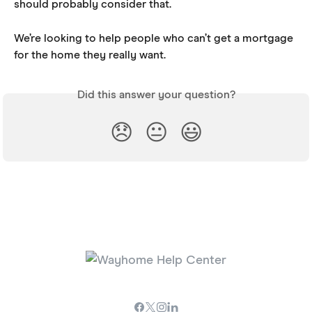
should probably consider that. 
We’re looking to help people who can’t get a mortgage 
for the home they really want.
Did this answer your question?
😞
😐
😃