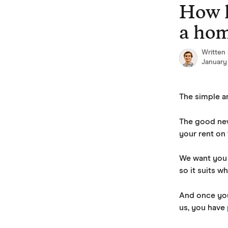
Skip to main content
How l
a ho
Written
January
The simple ans
The good new
your rent on 
We want you 
so it suits w
And once you
us, you have 