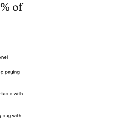
0% of
one! 
ep paying 
table with 
 buy with 