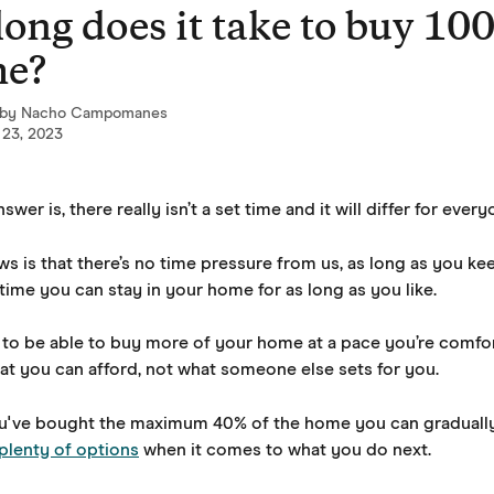
ong does it take to buy 10
me?
 by
Nacho Campomanes
 23, 2023
wer is, there really isn’t a set time and it will differ for every
s is that there’s no time pressure from us, as long as you ke
time you can stay in your home for as long as you like. 
to be able to buy more of your home at a pace you’re comfor
hat you can afford, not what someone else sets for you.
've bought the maximum 40% of the home you can gradually
plenty of options
 when it comes to what you do next.