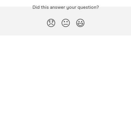
Did this answer your question?
😞
😐
😃