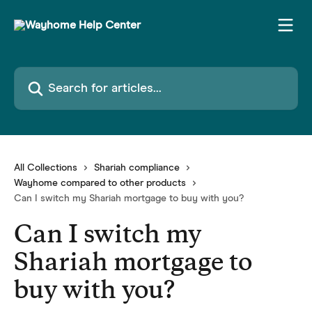
Skip to main content
Search for articles...
All Collections
Shariah compliance
Wayhome compared to other products
Can I switch my Shariah mortgage to buy with you?
Can I switch my
Shariah mortgage to
buy with you?