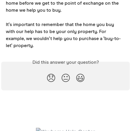
home before we get to the point of exchange on the 
home we help you to buy.
It's important to remember that the home you buy 
with our help has to be your only property. For 
example, we wouldn't help you to purchase a 'buy-to-
let' property.
Did this answer your question?
😞
😐
😃