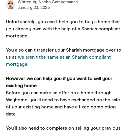
Written by
Nacho Campomanes
January 23, 2023
Unfortunately, you can't help you to buy a home that 
you already own with the help of a Shariah compliant 
mortgage.
You also can't transfer your Shariah mortgage over to 
us as 
we aren't the same as an Shariah compliant 
mortgage
.
However, we can help you if you want to sell your 
existing home
Before you can make an offer on a home through 
Wayhome, you'll need to have exchanged on the sale 
of your existing home and have a fixed completion 
date.
You'll also need to complete on selling your previous 