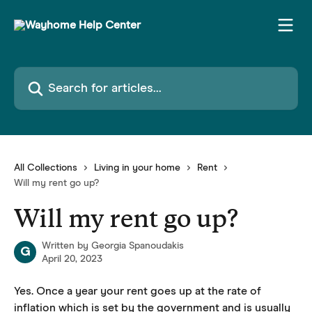
Skip to main content
Search for articles...
All Collections
Living in your home
Rent
Will my rent go up?
Will my rent go up?
Written by
Georgia Spanoudakis
G
April 20, 2023
Yes. Once a year your rent goes up at the rate of 
inflation which is set by the government and is usually 