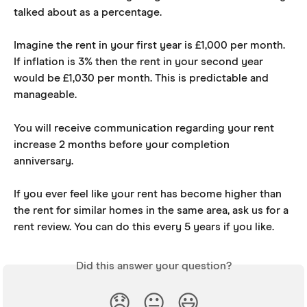
talked about as a percentage.
Imagine the rent in your first year is £1,000 per month. 
If inflation is 3% then the rent in your second year 
would be £1,030 per month. This is predictable and 
manageable.
You will receive communication regarding your rent 
increase 2 months before your completion 
anniversary. 
If you ever feel like your rent has become higher than 
the rent for similar homes in the same area, ask us for a 
rent review. You can do this every 5 years if you like.
Did this answer your question?
😞
😐
😃