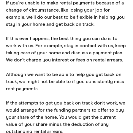
If you're unable to make rental payments because of a 
change of circumstance, like losing your job for 
example, we'll do our best to be flexible in helping you 
stay in your home and get back on track.
If this ever happens, the best thing you can do is to 
work with us. For example, stay in contact with us, keep 
taking care of your home and discuss a payment plan. 
We don’t charge you interest or fees on rental arrears.
Although we want to be able to help you get back on 
track, we might not be able to if you consistently miss 
rent payments.
If the attempts to get you back on track don’t work, we 
would arrange for the funding partners to offer to buy 
your share of the home. You would get the current 
value of your share minus the deduction of any 
outstanding rental arrears.