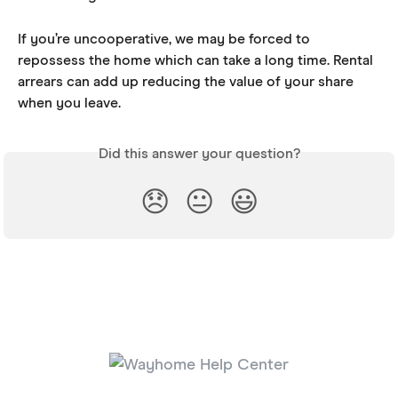
If you’re uncooperative, we may be forced to 
repossess the home which can take a long time. Rental 
arrears can add up reducing the value of your share 
when you leave.
Did this answer your question?
😞
😐
😃