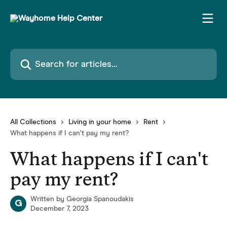
Skip to main content
Search for articles...
All Collections
Living in your home
Rent
What happens if I can't pay my rent?
What happens if I can't
pay my rent?
Written by
Georgia Spanoudakis
G
December 7, 2023