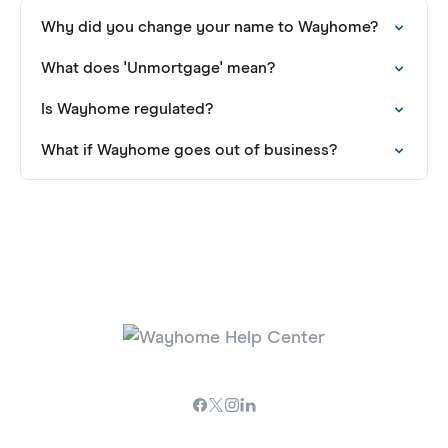
Why did you change your name to Wayhome?
What does 'Unmortgage' mean?
Is Wayhome regulated?
What if Wayhome goes out of business?