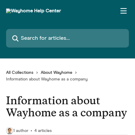
Skip to main content
Search for articles...
All Collections
About Wayhome
Information about Wayhome as a company
Information about
Wayhome as a company
1 author
4 articles