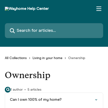
Skip to main content
Search for articles...
All Collections
Living in your home
Ownership
Ownership
G
1 author
5 articles
Can I own 100% of my home?