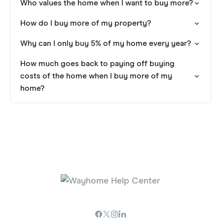
Who values the home when I want to buy more?
How do I buy more of my property?
Why can I only buy 5% of my home every year?
How much goes back to paying off buying
costs of the home when I buy more of my
home?